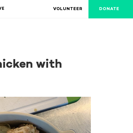
VOLUNTEER
DONATE
VE
hicken with