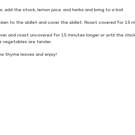
, add the stock, lemon juice, and herbs and bring to a boil.
ken to the skillet and cover the skillet. Roast covered for 15 
er and roast uncovered for 15 minutes longer or until the chick
 vegetables are tender.
the thyme leaves and enjoy!