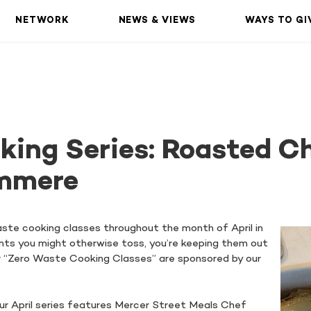
NETWORK
NEWS & VIEWS
WAYS TO GI
king Series: Roasted C
mmere
aste cooking classes throughout the month of April in
ents you might otherwise toss, you’re keeping them out
 Our “Zero Waste Cooking Classes” are sponsored by our
ur April series features Mercer Street Meals Chef