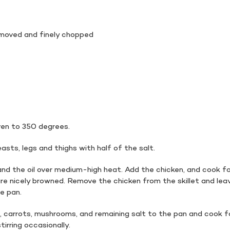
emoved and finely chopped
en to 350 degrees.
asts, legs and thighs with half of the salt.
nd the oil over medium-high heat. Add the chicken, and cook f
 are nicely browned. Remove the chicken from the skillet and lea
he pan.
, carrots, mushrooms, and remaining salt to the pan and cook f
irring occasionally.