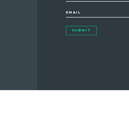
EMAIL