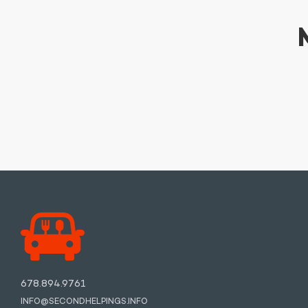
678.894.9761
INFO@SECONDHELPINGS.INFO