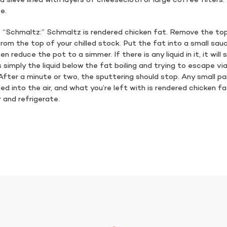
a sieve lined with layers of cheesecloth or large coffee filters
te.
 “Schmaltz:” Schmaltz is rendered chicken fat. Remove the top
rom the top of your chilled stock. Put the fat into a small sau
en reduce the pot to a simmer. If there is any liquid in it, it will
is simply the liquid below the fat boiling and trying to escape v
 After a minute or two, the sputtering should stop. Any small pa
ed into the air, and what you’re left with is rendered chicken fa
 and refrigerate.