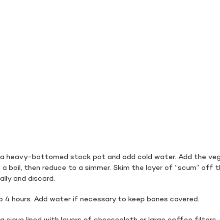
n a heavy-bottomed stock pot and add cold water. Add the ve
 a boil, then reduce to a simmer. Skim the layer of “scum” off 
ally and discard.
o 4 hours. Add water if necessary to keep bones covered.