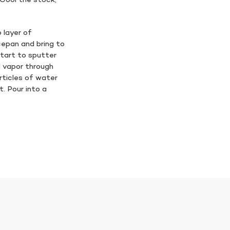
. Cool the stock,
 layer of
cepan and bring to
 start to sputter
ia vapor through
rticles of water
t. Pour into a