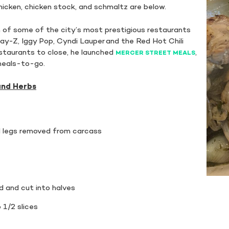
icken, chicken stock, and schmaltz are below.
f some of the city’s most prestigious restaurants
Jay-Z, Iggy Pop, Cyndi Lauper and the Red Hot Chili
staurants to close, he launched
,
MERCER STREET MEALS
 meals-to-go.
and Herbs
nd legs removed from carcass
 and cut into halves
 1/2 slices