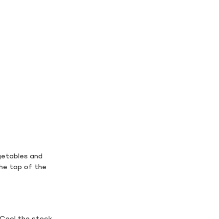
getables and
the top of the