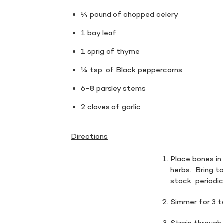
¼ pound of chopped celery
1 bay leaf
1 sprig of thyme
¼ tsp. of Black peppercorns
6-8 parsley stems
2 cloves of garlic
Directions
Place bones i
herbs. Bring to
stock periodic
Simmer for 3 t