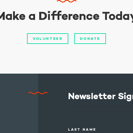
Make a Difference Toda
VOLUNTEER
DONATE
Newsletter Sig
LAST NAME