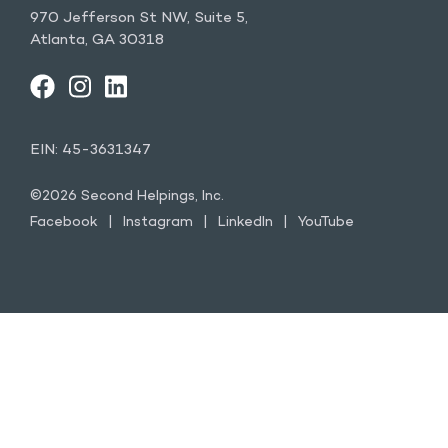
970 Jefferson St NW, Suite 5,
Atlanta, GA 30318
FACEBOOK
INSTAGRAM
LINKEDIN
YOUTUBE
EIN: 45-3631347
©2026 Second Helpings, Inc.
Facebook
Instagram
LinkedIn
YouTube