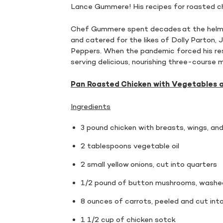
Lance Gummere! His recipes for roasted ch
Chef Gummere spent decades at the helm o
and catered for the likes of Dolly Parton, 
Peppers. When the pandemic forced his re
serving delicious, nourishing three-course
Pan Roasted Chicken with Vegetables 
Ingredients
3 pound chicken with breasts, wings, a
2 tablespoons vegetable oil
2 small yellow onions, cut into quarters
1/2 pound of button mushrooms, washed
8 ounces of carrots, peeled and cut into
1 1/2 cup of chicken sotck