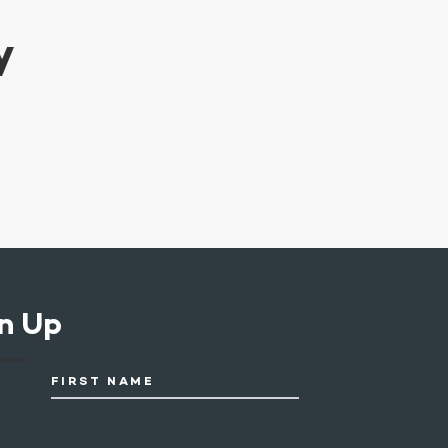
y
n Up
FIRST NAME