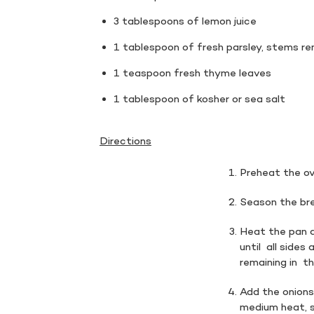
3 tablespoons of lemon juice
1 tablespoon of fresh parsley, stems r
1 teaspoon fresh thyme leaves
1 tablespoon of kosher or sea salt
Directions
Preheat the ov
Season the bre
Heat the pan a
until all sides
remaining in t
Add the onions
medium heat, st