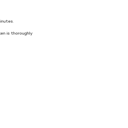
minutes.
en is thoroughly