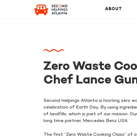
ABOUT
Zero Waste Coo
Chef Lance Gu
Second Helpings Atlanta is hosting zero w
celebration of Earth Day. By using ingredi
of landfills, which is part of our mission.
long time partner, Mercedes Benz USA.
The first “Zero Waste Cooking Class” of o