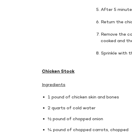
After 5 minutes
Return the chic
Remove the cov
cooked and the
Sprinkle with 
Chicken Stock
Ingredients
1 pound of chicken skin and bones
2 quarts of cold water
½ pound of chopped onion
¼ pound of chopped carrots, chopped