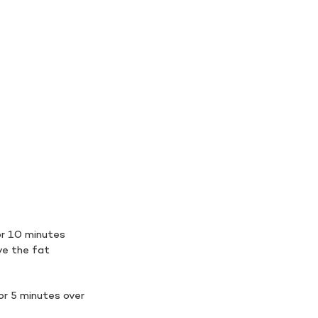
or 10 minutes
ve the fat
or 5 minutes over