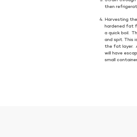
Strain through 
then refrigera
Harvesting the
hardened fat f
a quick boil. Th
and spit. This 
the fat layer.
will have escap
small container