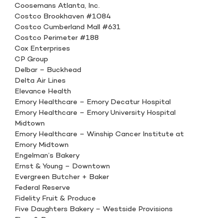
Coosemans Atlanta, Inc.
Costco Brookhaven #1084
Costco Cumberland Mall #631
Costco Perimeter #188
Cox Enterprises
CP Group
Delbar – Buckhead
Delta Air Lines
Elevance Health
Emory Healthcare – Emory Decatur Hospital
Emory Healthcare – Emory University Hospital
Midtown
Emory Healthcare – Winship Cancer Institute at
Emory Midtown
Engelman’s Bakery
Ernst & Young – Downtown
Evergreen Butcher + Baker
Federal Reserve
Fidelity Fruit & Produce
Five Daughters Bakery – Westside Provisions