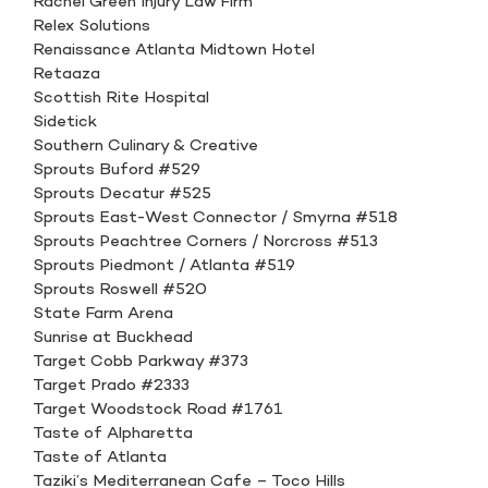
Rachel Green Injury Law Firm
Relex Solutions
Renaissance Atlanta Midtown Hotel
Retaaza
Scottish Rite Hospital
Sidetick
Southern Culinary & Creative
Sprouts Buford #529
Sprouts Decatur #525
Sprouts East-West Connector / Smyrna #518
Sprouts Peachtree Corners / Norcross #513
Sprouts Piedmont / Atlanta #519
Sprouts Roswell #520
State Farm Arena
Sunrise at Buckhead
Target Cobb Parkway #373
Target Prado #2333
Target Woodstock Road #1761
Taste of Alpharetta
Taste of Atlanta
Taziki’s Mediterranean Cafe – Toco Hills