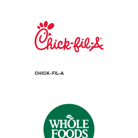
CHICK-FIL-A