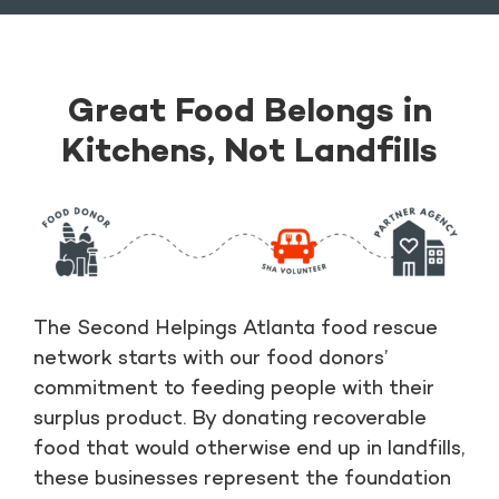
Great Food Belongs in
Kitchens, Not Landfills
The Second Helpings Atlanta food rescue
network starts with our food donors’
commitment to feeding people with their
surplus product. By donating recoverable
food that would otherwise end up in landfills,
these businesses represent the foundation