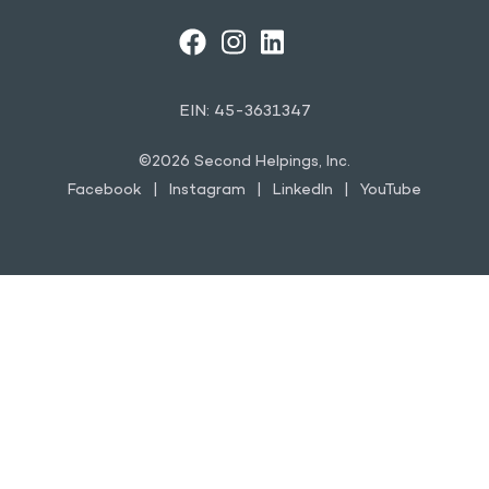
FACEBOOK
INSTAGRAM
LINKEDIN
YOUTUBE
EIN: 45-3631347
©2026 Second Helpings, Inc.
Facebook
Instagram
LinkedIn
YouTube