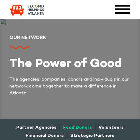
OUR NETWORK
The Power of Good
The agencies, companies, donors and individuals in our
network come together to make a difference in
Atlanta.
Partner Agencies
Food Donors
Volunteers
Financial Donors
Strategic Partners