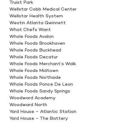
Truist Park
Wellstar Cobb Medical Center
Wellstar Health System
Westin Atlanta Gwinnett
What Chefs Want
Whole Foods Avalon
Whole Foods Brookhaven
Whole Foods Buckhead
Whole Foods Decatur
Whole Foods Merchant’s Walk
Whole Foods Midtown
Whole Foods Northside
Whole Foods Ponce De Leon
Whole Foods Sandy Springs
Woodward Academy
Woodward North
Yard House – Atlantic Station
Yard House – The Battery