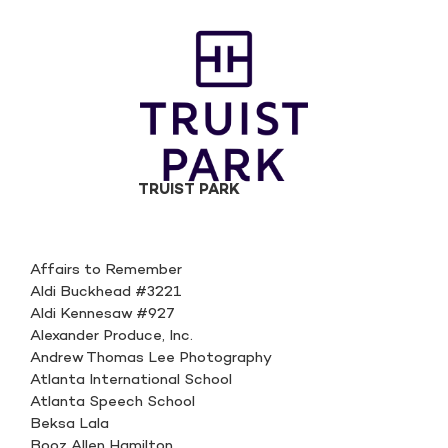
TRUIST PARK
Affairs to Remember
Aldi Buckhead #3221
Aldi Kennesaw #927
Alexander Produce, Inc.
Andrew Thomas Lee Photography
Atlanta International School
Atlanta Speech School
Beksa Lala
Booz Allen Hamilton