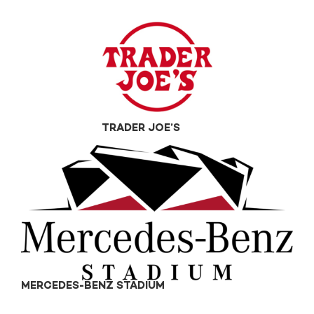
TRADER JOE’S
MERCEDES-BENZ STADIUM