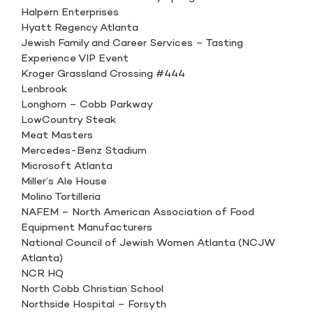
Halpern Enterprises
Hyatt Regency Atlanta
Jewish Family and Career Services – Tasting
Experience VIP Event
Kroger Grassland Crossing #444
Lenbrook
Longhorn – Cobb Parkway
LowCountry Steak
Meat Masters
Mercedes-Benz Stadium
Microsoft Atlanta
Miller’s Ale House
Molino Tortilleria
NAFEM – North American Association of Food
Equipment Manufacturers
National Council of Jewish Women Atlanta (NCJW
Atlanta)
NCR HQ
North Cobb Christian School
Northside Hospital – Forsyth