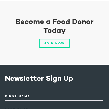
Become a Food Donor
Today
JOIN NOW
Newsletter Sign Up
FIRST NAME