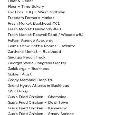
Floor & Decor
Flour + Time Bakery
Fox Bros BBQ – West Midtown
Freedom Farmer’s Market
Fresh Market Buckhead #61
Fresh Market Dunwoody #43
Fresh Market Roswell Road / Wieuca #84
Fulton Science Academy
Game Show Battle Rooms – Atlanta
Gather’d Market – Buckhead
Georgia Peach Truck
Georgia World Congress Center
Goldbergs – Buckhead
Golden Krust
Grady Memorial Hospital
Grand Hyatt Atlanta in Buckhead
GSK Group
Gus’s Fried Chicken – Chamblee
Gus’s Fried Chicken – Downtown
Gus’s Fried Chicken – Kennesaw
Gus’s Fried Chicken – Sandy Springs