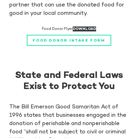
partner that can use the donated food for
good in your local community.
Food Donor Flyer
DOWNLOAD
FOOD DONOR INTAKE FORM
State and Federal Laws
Exist to Protect You
The Bill Emerson Good Samaritan Act of
1996 states that businesses engaged in the
donation of perishable and nonperishable
food “shall not be subject to civil or criminal