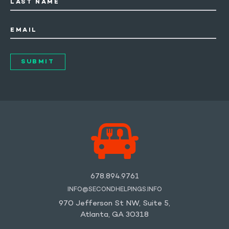
LAST NAME
EMAIL
678.894.9761
INFO@SECONDHELPINGS.INFO
970 Jefferson St NW, Suite 5,
Atlanta, GA 30318