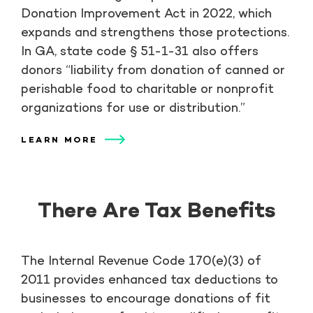
Donation Improvement Act in 2022, which
expands and strengthens those protections.
In GA, state code § 51-1-31 also offers
donors “liability from donation of canned or
perishable food to charitable or nonprofit
organizations for use or distribution.”
LEARN MORE
There Are Tax Benefits
The Internal Revenue Code 170(e)(3) of
2011 provides enhanced tax deductions to
businesses to encourage donations of fit