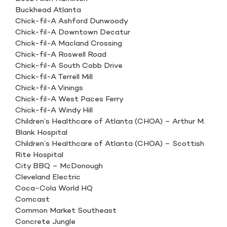
Buckhead Atlanta
Chick-fil-A Ashford Dunwoody
Chick-fil-A Downtown Decatur
Chick-fil-A Macland Crossing
Chick-fil-A Roswell Road
Chick-fil-A South Cobb Drive
Chick-fil-A Terrell Mill
Chick-fil-A Vinings
Chick-fil-A West Paces Ferry
Chick-fil-A Windy Hill
Children’s Healthcare of Atlanta (CHOA) – Arthur M.
Blank Hospital
Children’s Healthcare of Atlanta (CHOA) – Scottish
Rite Hospital
City BBQ – McDonough
Cleveland Electric
Coca-Cola World HQ
Comcast
Common Market Southeast
Concrete Jungle