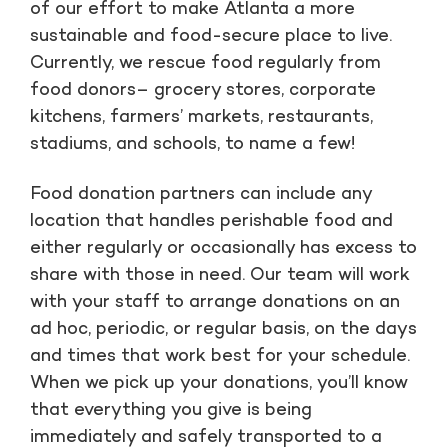
of our effort to make Atlanta a more
sustainable and food-secure place to live.
Currently, we rescue food regularly from
food donors– grocery stores, corporate
kitchens, farmers’ markets, restaurants,
stadiums, and schools, to name a few!
Food donation partners can include any
location that handles perishable food and
either regularly or occasionally has excess to
share with those in need. Our team will work
with your staff to arrange donations on an
ad hoc, periodic, or regular basis, on the days
and times that work best for your schedule.
When we pick up your donations, you’ll know
that everything you give is being
immediately and safely transported to a