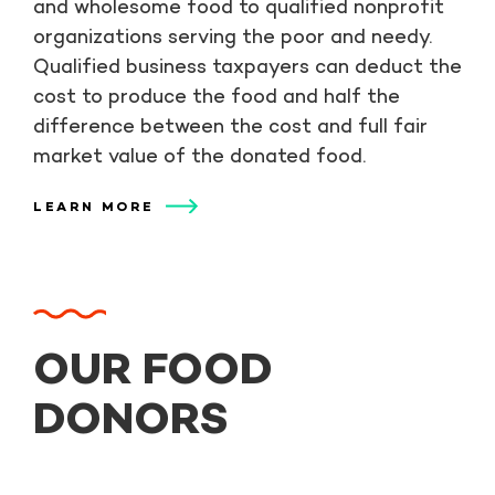
and wholesome food to qualified nonprofit
organizations serving the poor and needy.
Qualified business taxpayers can deduct the
cost to produce the food and half the
difference between the cost and full fair
market value of the donated food.
LEARN MORE
OUR FOOD
DONORS