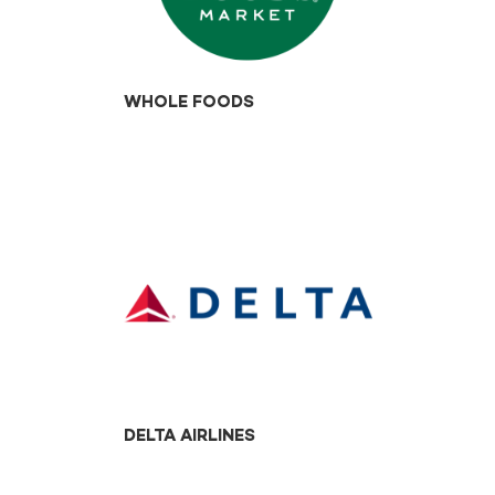
WHOLE FOODS
DELTA AIRLINES