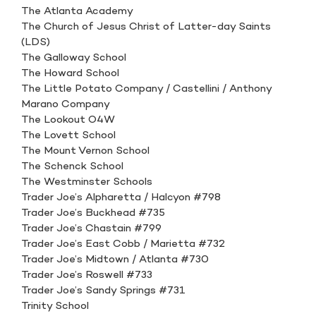
The Atlanta Academy
The Church of Jesus Christ of Latter-day Saints
(LDS)
The Galloway School
The Howard School
The Little Potato Company / Castellini / Anthony
Marano Company
The Lookout O4W
The Lovett School
The Mount Vernon School
The Schenck School
The Westminster Schools
Trader Joe’s Alpharetta / Halcyon #798
Trader Joe’s Buckhead #735
Trader Joe’s Chastain #799
Trader Joe’s East Cobb / Marietta #732
Trader Joe’s Midtown / Atlanta #730
Trader Joe’s Roswell #733
Trader Joe’s Sandy Springs #731
Trinity School