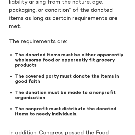
liability arising from the nature, age,
packaging, or condition” of the donated
items as long as certain requirements are
met.
The requirements are:
The donated items must be either apparently
wholesome food or apparently fit grocery
products
The covered party must donate the items in
good faith
The donation must be made to a nonprofit
organization
The nonprofit must distribute the donated
items to needy individuals.
In addition, Congress passed the Food