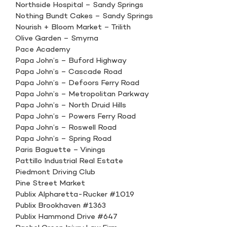
Northside Hospital – Sandy Springs
Nothing Bundt Cakes – Sandy Springs
Nourish + Bloom Market – Trilith
Olive Garden – Smyrna
Pace Academy
Papa John’s – Buford Highway
Papa John’s – Cascade Road
Papa John’s – Defoors Ferry Road
Papa John’s – Metropolitan Parkway
Papa John’s – North Druid Hills
Papa John’s – Powers Ferry Road
Papa John’s – Roswell Road
Papa John’s – Spring Road
Paris Baguette – Vinings
Pattillo Industrial Real Estate
Piedmont Driving Club
Pine Street Market
Publix Alpharetta-Rucker #1019
Publix Brookhaven #1363
Publix Hammond Drive #647