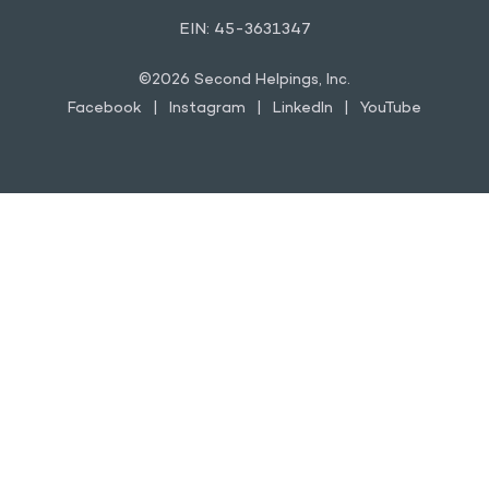
EIN: 45-3631347
©2026 Second Helpings, Inc.
Facebook
Instagram
LinkedIn
YouTube