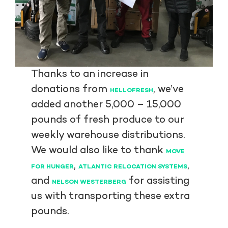
Thanks to an increase in
donations from
, we’ve
HELLOFRESH
added another 5,000 – 15,000
pounds of fresh produce to our
weekly warehouse distributions.
We would also like to thank
MOVE
,
,
FOR HUNGER
ATLANTIC RELOCATION SYSTEMS
and
for assisting
NELSON WESTERBERG
us with transporting these extra
pounds.