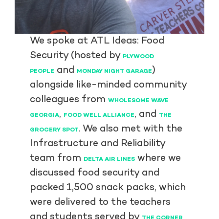
We spoke at ATL Ideas: Food
Security (hosted by
PLYWOOD
and
)
PEOPLE
MONDAY NIGHT GARAGE
alongside like-minded community
colleagues from
WHOLESOME WAVE
,
, and
GEORGIA
FOOD WELL ALLIANCE
THE
. We also met with the
GROCERY SPOT
Infrastructure and Reliability
team from
where we
DELTA AIR LINES
discussed food security and
packed 1,500 snack packs, which
were delivered to the teachers
and students served by
THE CORNER