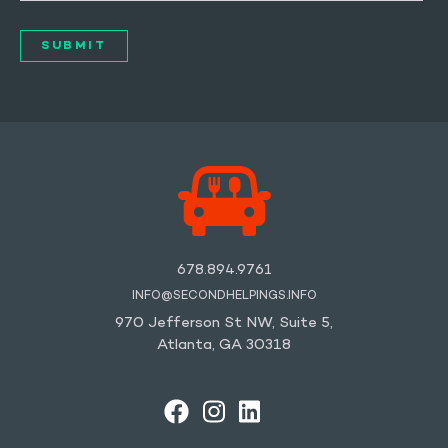
678.894.9761
INFO@SECONDHELPINGS.INFO
970 Jefferson St NW, Suite 5,
Atlanta, GA 30318
FACEBOOK
INSTAGRAM
LINKEDIN
YOUTUBE