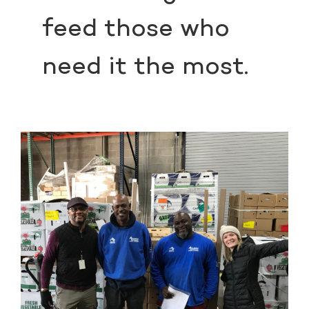
feed those who
need it the most.