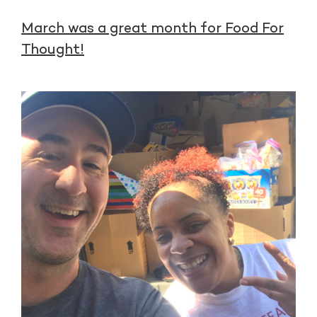
March was a great month for Food For
Thought!