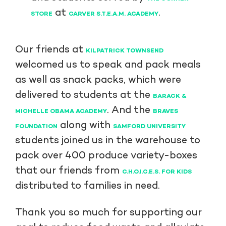
at
.
STORE
CARVER S.T.E.A.M. ACADEMY
Our friends at
KILPATRICK TOWNSEND
welcomed us to speak and pack meals
as well as snack packs, which were
delivered to students at the
BARACK &
. And the
MICHELLE OBAMA ACADEMY
BRAVES
along with
FOUNDATION
SAMFORD UNIVERSITY
students joined us in the warehouse to
pack over 400 produce variety-boxes
that our friends from
C.H.O.I.C.E.S. FOR KIDS
distributed to families in need.
Thank you so much for supporting our