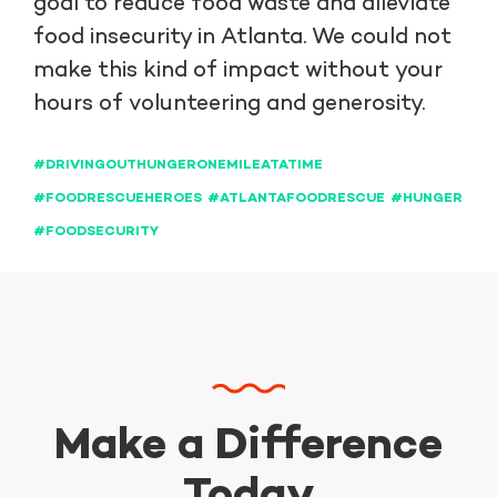
goal to reduce food waste and alleviate
food insecurity in Atlanta. We could not
make this kind of impact without your
hours of volunteering and generosity.
#DRIVINGOUTHUNGERONEMILEATATIME
#FOODRESCUEHEROES
#ATLANTAFOODRESCUE
#HUNGER
#FOODSECURITY
Make a Difference
Today