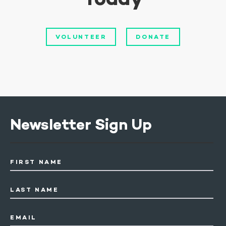
VOLUNTEER
DONATE
Newsletter Sign Up
FIRST NAME
LAST NAME
EMAIL