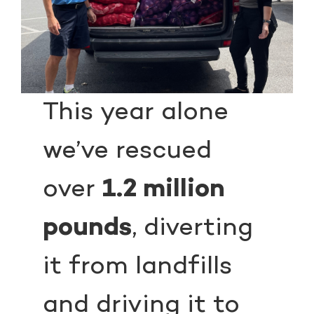
This year alone
we’ve rescued
over
1.2 million
pounds
, diverting
it from landfills
and driving it to