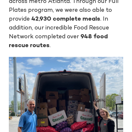
across metro Atlanta. Through our Full
Plates program, we were also able to
provide
42,930 complete meals
. In
addition, our incredible Food Rescue
Network completed over
948 food
rescue routes
.