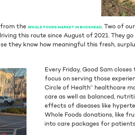
 from the
. Two of ou
WHOLE FOODS MARKET IN BUCKHEAD
iving this route since August of 2021. They go 
use they know how meaningful this fresh, surplu
Every Friday, Good Sam closes 
focus on serving those experien
Circle of Health” healthcare m
care as well as balanced, nutr
effects of diseases like hypert
Whole Foods donations, like fru
into care packages for patient