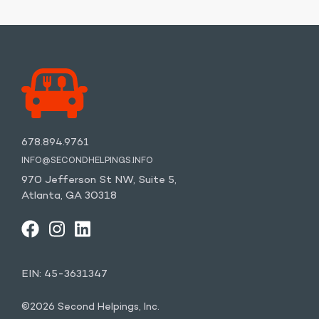
678.894.9761
INFO@SECONDHELPINGS.INFO
970 Jefferson St NW, Suite 5,
Atlanta, GA 30318
FACEBOOK
INSTAGRAM
LINKEDIN
YOUTUBE
EIN: 45-3631347
©2026 Second Helpings, Inc.