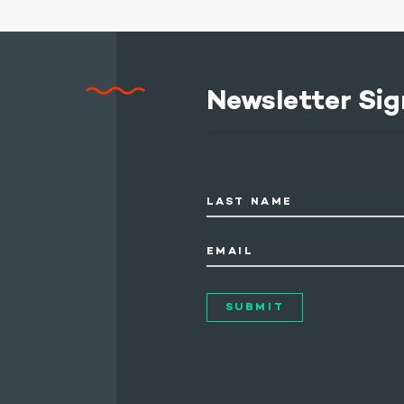
Newsletter Sig
LAST NAME
EMAIL