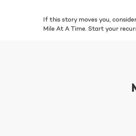
If this story moves you, consi
Mile At A Time. Start your recur