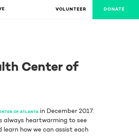
VOLUNTEER
DONATE
VE
lth Center of
in December 2017.
ENTER OF ATLANTA
 is always heartwarming to see
 learn how we can assist each