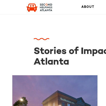
ABOUT
Stories of Impa
Atlanta