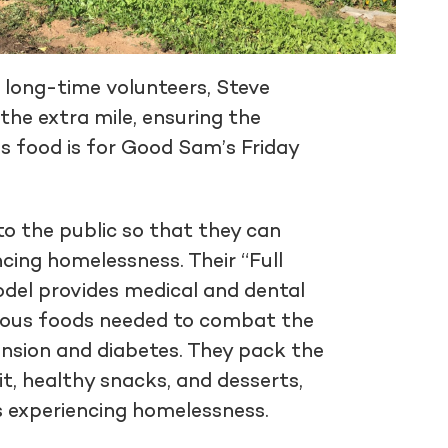
r long-time volunteers, Steve
the extra mile, ensuring the
s food is for Good Sam’s Friday
to the public so that they can
cing homelessness. Their “Full
odel provides medical and dental
itious foods needed to combat the
ension and diabetes. They pack the
it, healthy snacks, and desserts,
s experiencing homelessness.