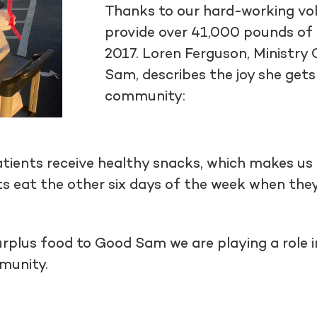
Thanks to our hard-working vol
provide over 41,000 pounds of 
2017. Loren Ferguson, Ministr
Sam, describes the joy she gets
community:
tients receive healthy snacks, which makes us
s eat the other six days of the week when the
urplus food to Good Sam we are playing a role i
mmunity.