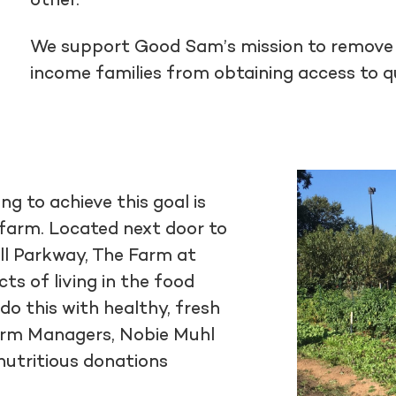
other.
We support Good Sam’s mission to remove t
income families from obtaining access to qu
g to achieve this goal is
farm. Located next door to
ll Parkway, The Farm at
s of living in the food
 do this with healthy, fresh
arm Managers, Nobie Muhl
 nutritious donations