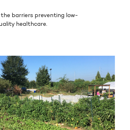
he barriers preventing low-
ality healthcare.