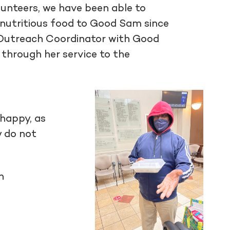
unteers, we have been able to
nutritious food to Good Sam since
y Outreach Coordinator with Good
 through her service to the
 happy, as
y do not
n