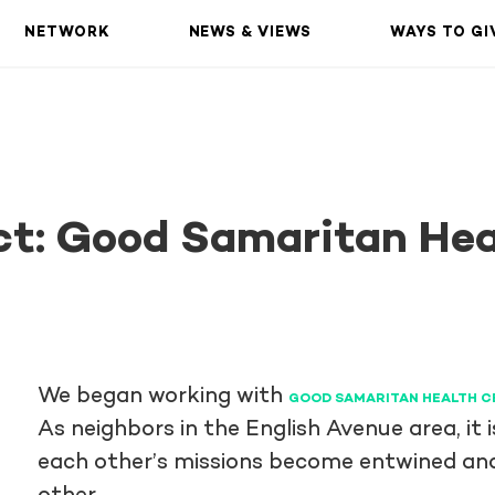
NETWORK
NEWS & VIEWS
WAYS TO GI
ct: Good Samaritan Hea
We began working with
GOOD SAMARITAN HEALTH C
As neighbors in the English Avenue area, it
each other’s missions become entwined and