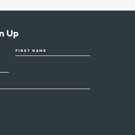
n Up
FIRST NAME