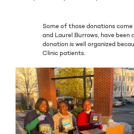
Some of those donations come
and Laurel Burrows, have been dr
donation is well organized beca
Clinic patients.