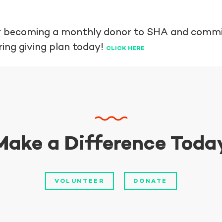
der becoming a monthly donor to SHA and commi
ring giving plan today!
CLICK HERE
Make a Difference Toda
VOLUNTEER
DONATE