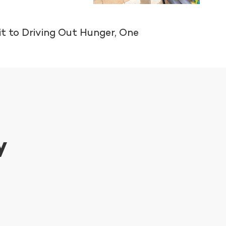
t to Driving Out Hunger, One
y