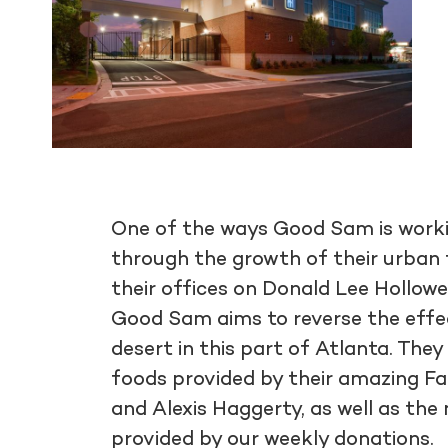
One of the ways Good Sam is workin
through the growth of their urban 
their offices on Donald Lee Hollowe
Good Sam aims to reverse the effect
desert in this part of Atlanta. They
foods provided by their amazing F
and Alexis Haggerty, as well as the
provided by our weekly donations.