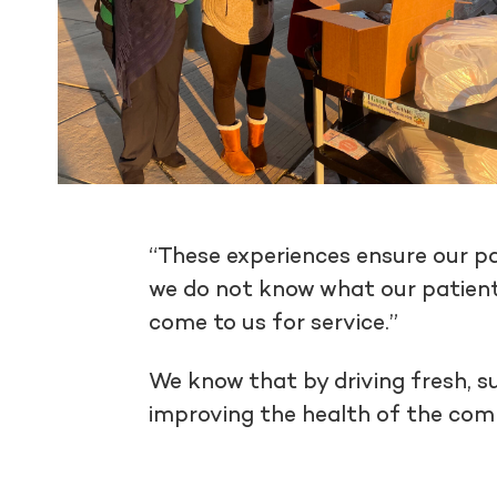
“These experiences ensure our pa
we do not know what our patient
come to us for service.”
We know that by driving fresh, s
improving the health of the co