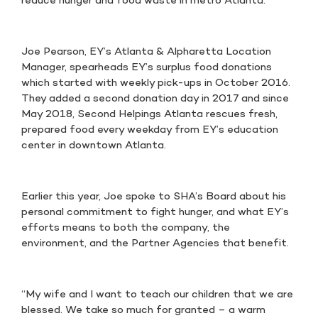
reduce hunger and food waste in metro Atlanta.
Joe Pearson, EY’s Atlanta & Alpharetta Location
Manager, spearheads EY’s surplus food donations
which started with weekly pick-ups in October 2016.
They added a second donation day in 2017 and since
May 2018, Second Helpings Atlanta rescues fresh,
prepared food every weekday from EY’s education
center in downtown Atlanta.
Earlier this year, Joe spoke to SHA’s Board about his
personal commitment to fight hunger, and what EY’s
efforts means to both the company, the
environment, and the Partner Agencies that benefit.
“My wife and I want to teach our children that we are
blessed. We take so much for granted – a warm