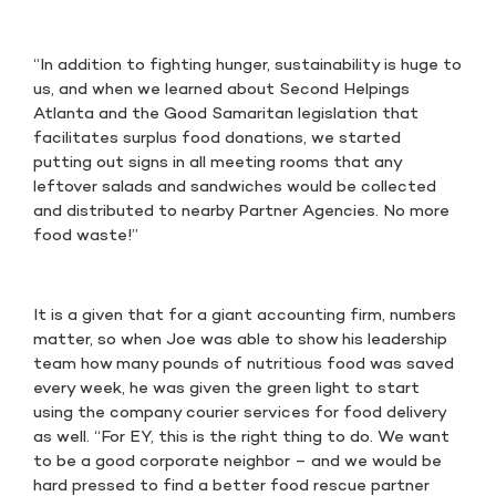
“In addition to fighting hunger, sustainability is huge to
us, and when we learned about Second Helpings
Atlanta and the Good Samaritan legislation that
facilitates surplus food donations, we started
putting out signs in all meeting rooms that any
leftover salads and sandwiches would be collected
and distributed to nearby Partner Agencies. No more
food waste!”
It is a given that for a giant accounting firm, numbers
matter, so when Joe was able to show his leadership
team how many pounds of nutritious food was saved
every week, he was given the green light to start
using the company courier services for food delivery
as well. “For EY, this is the right thing to do. We want
to be a good corporate neighbor – and we would be
hard pressed to find a better food rescue partner