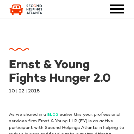
Ernst & Young
Fights Hunger 2.0
10 | 22 | 2018
As we shared in a
earlier this year, professional
BLOG
services firm Ernst & Young LLP (EY) is an active
participant with Second Helpings Atlanta in helping to