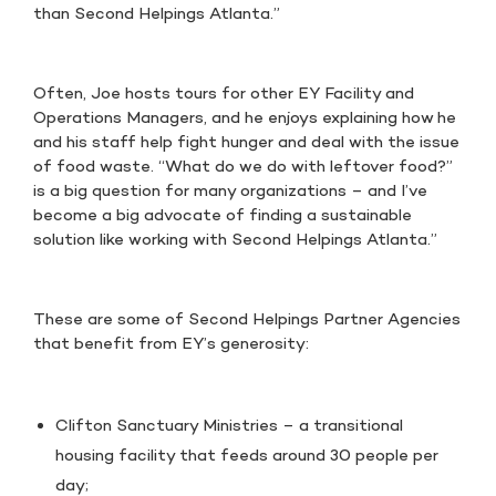
than Second Helpings Atlanta.”
Often, Joe hosts tours for other EY Facility and
Operations Managers, and he enjoys explaining how he
and his staff help fight hunger and deal with the issue
of food waste. “What do we do with leftover food?”
is a big question for many organizations – and I’ve
become a big advocate of finding a sustainable
solution like working with Second Helpings Atlanta.”
These are some of Second Helpings Partner Agencies
that benefit from EY’s generosity:
Clifton Sanctuary Ministries – a transitional
housing facility that feeds around 30 people per
day;