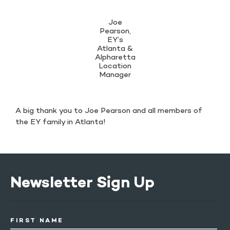
Joe
Pearson,
EY’s
Atlanta &
Alpharetta
Location
Manager
A big thank you to Joe Pearson and all members of
the EY family in Atlanta!
Newsletter Sign Up
FIRST NAME