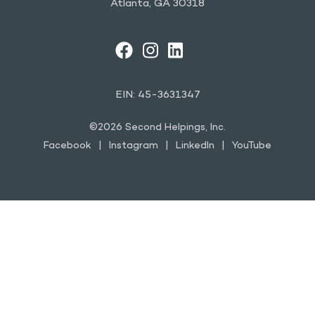
Atlanta, GA 30318
FACEBOOK
INSTAGRAM
LINKEDIN
YOUTUBE
EIN: 45-3631347
©2026 Second Helpings, Inc.
Facebook
Instagram
LinkedIn
YouTube