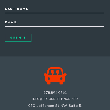
LAST NAME
EMAIL
678.894.9761
INFO@SECONDHELPINGS.INFO
970 Jefferson St NW, Suite 5,