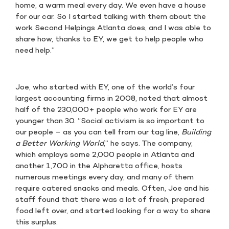
home, a warm meal every day. We even have a house
for our car. So I started talking with them about the
work Second Helpings Atlanta does, and I was able to
share how, thanks to EY, we get to help people who
need help.”
Joe, who started with EY, one of the world’s four
largest accounting firms in 2008, noted that almost
half of the 230,000+ people who work for EY are
younger than 30. “Social activism is so important to
our people – as you can tell from our tag line,
Building
a Better Working World
,” he says. The company,
which employs some 2,000 people in Atlanta and
another 1,700 in the Alpharetta office, hosts
numerous meetings every day, and many of them
require catered snacks and meals. Often, Joe and his
staff found that there was a lot of fresh, prepared
food left over, and started looking for a way to share
this surplus.