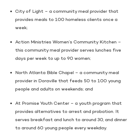
City of Light – a community meal provider that
provides meals to 100 homeless clients once a
week;
Action Ministries Women’s Community Kitchen –
this community meal provider serves lunches five
days per week to up to 90 women;
North Atlanta Bible Chapel – a community meal
provider in Doraville that feeds 50 to 100 young
people and adults on weekends; and
At Promise Youth Center – a youth program that
provides alternatives to arrest and probation. It
serves breakfast and lunch to around 30, and dinner
to around 60 young people every weekday.