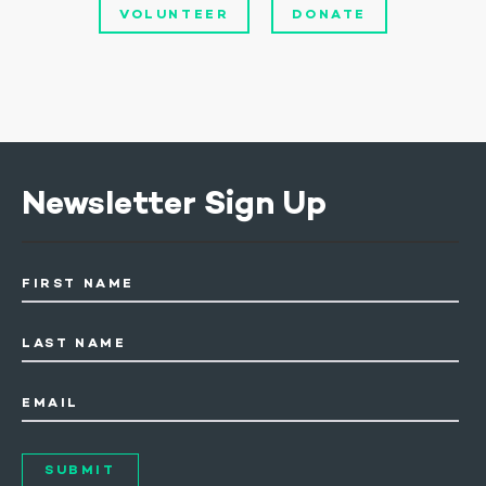
VOLUNTEER
DONATE
Newsletter Sign Up
FIRST NAME
LAST NAME
EMAIL