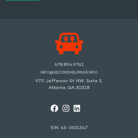
678.894.9761
INFO@SECONDHELPINGS.INFO
970 Jefferson St NW, Suite 5,
Atlanta, GA 30318
FACEBOOK
INSTAGRAM
LINKEDIN
YOUTUBE
EIN: 45-3631347