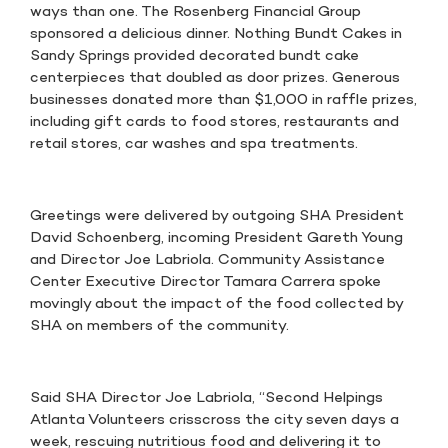
ways than one. The Rosenberg Financial Group
sponsored a delicious dinner. Nothing Bundt Cakes in
Sandy Springs provided decorated bundt cake
centerpieces that doubled as door prizes. Generous
businesses donated more than $1,000 in raffle prizes,
including gift cards to food stores, restaurants and
retail stores, car washes and spa treatments.
Greetings were delivered by outgoing SHA President
David Schoenberg, incoming President Gareth Young
and Director Joe Labriola. Community Assistance
Center Executive Director Tamara Carrera spoke
movingly about the impact of the food collected by
SHA on members of the community.
Said SHA Director Joe Labriola, “Second Helpings
Atlanta Volunteers crisscross the city seven days a
week, rescuing nutritious food and delivering it to