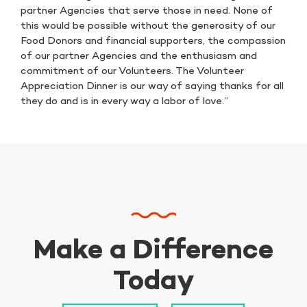
partner Agencies that serve those in need. None of
this would be possible without the generosity of our
Food Donors and financial supporters, the compassion
of our partner Agencies and the enthusiasm and
commitment of our Volunteers. The Volunteer
Appreciation Dinner is our way of saying thanks for all
they do and is in every way a labor of love.”
Make a Difference
Today