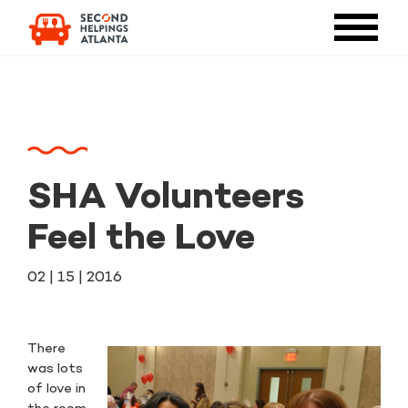
SHA Volunteers
Feel the Love
02 | 15 | 2016
There
was lots
of love in