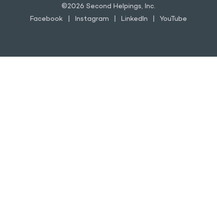
©2026 Second Helpings, Inc.
Facebook
Instagram
LinkedIn
YouTube