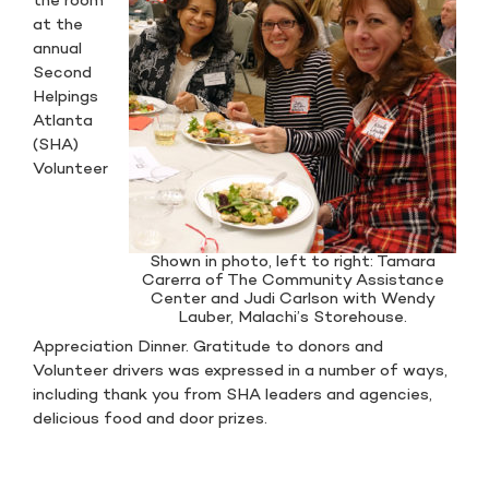
the room
at the
annual
Second
Helpings
Atlanta
(SHA)
Volunteer
Shown in photo, left to right: Tamara
Carerra of The Community Assistance
Center and Judi Carlson with Wendy
Lauber, Malachi’s Storehouse.
Appreciation Dinner. Gratitude to donors and
Volunteer drivers was expressed in a number of ways,
including thank you from SHA leaders and agencies,
delicious food and door prizes.