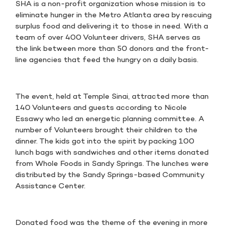
SHA is a non-profit organization whose mission is to
eliminate hunger in the Metro Atlanta area by rescuing
surplus food and delivering it to those in need. With a
team of over 400 Volunteer drivers, SHA serves as
the link between more than 50 donors and the front-
line agencies that feed the hungry on a daily basis.
The event, held at Temple Sinai, attracted more than
140 Volunteers and guests according to Nicole
Essawy who led an energetic planning committee. A
number of Volunteers brought their children to the
dinner. The kids got into the spirit by packing 100
lunch bags with sandwiches and other items donated
from Whole Foods in Sandy Springs. The lunches were
distributed by the Sandy Springs-based Community
Assistance Center.
Donated food was the theme of the evening in more