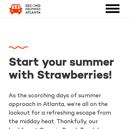
Start your summer
with Strawberries!
As the scorching days of summer
approach in Atlanta, we’re all on the
lookout for a refreshing escape from
the midday heat. Thankfully, our