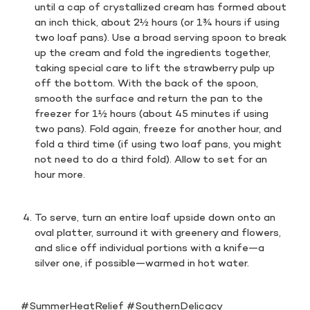
until a cap of crystallized cream has formed about
an inch thick, about 2½ hours (or 1¾ hours if using
two loaf pans). Use a broad serving spoon to break
up the cream and fold the ingredients together,
taking special care to lift the strawberry pulp up
off the bottom. With the back of the spoon,
smooth the surface and return the pan to the
freezer for 1½ hours (about 45 minutes if using
two pans). Fold again, freeze for another hour, and
fold a third time (if using two loaf pans, you might
not need to do a third fold). Allow to set for an
hour more.
To serve, turn an entire loaf upside down onto an
oval platter, surround it with greenery and flowers,
and slice off individual portions with a knife—a
silver one, if possible—warmed in hot water.
#SummerHeatRelief #SouthernDelicacy