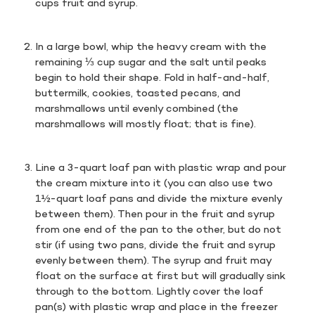
cups fruit and syrup.
In a large bowl, whip the heavy cream with the
remaining ⅓ cup sugar and the salt until peaks
begin to hold their shape. Fold in half-and-half,
buttermilk, cookies, toasted pecans, and
marshmallows until evenly combined (the
marshmallows will mostly float; that is fine).
Line a 3-quart loaf pan with plastic wrap and pour
the cream mixture into it (you can also use two
1½-quart loaf pans and divide the mixture evenly
between them). Then pour in the fruit and syrup
from one end of the pan to the other, but do not
stir (if using two pans, divide the fruit and syrup
evenly between them). The syrup and fruit may
float on the surface at first but will gradually sink
through to the bottom. Lightly cover the loaf
pan(s) with plastic wrap and place in the freezer