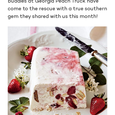
buddies at Georgia Peach Truck have
come to the rescue with a true southern
gem they shared with us this month!