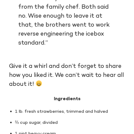
from the family chef. Both said
no. Wise enough to leave it at
that, the brothers went to work
reverse engineering the icebox
standard.”
Give it a whirl and don’t forget to share
how you liked it. We can’t wait to hear all
about it!
Ingredients
1 lb. fresh strawberries, trimmed and halved
⅔ cup sugar, divided
1 pint heavy cream