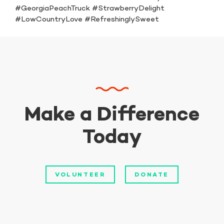
#GeorgiaPeachTruck #StrawberryDelight
#LowCountryLove #RefreshinglySweet
Make a Difference
Today
VOLUNTEER
DONATE