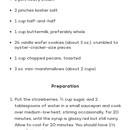
2 pinches kosher salt
1 cup half-and-half
1 cup buttermilk, preferably whole
24 vanilla wafer cookies (about 3 oz.), crumbled to
oyster-cracker-size pieces
1 cup chopped pecans, toasted
3 oz. mini-marshmallows (about 2 cups)
Preparation
Put the strawberries, ⅓ cup sugar, and 2
tablespoons of water in a small saucepan and cook
over medium-low heat, stirring occasionally, for 20
minutes, until the syrup is glossy red but still runny.
Allow to cool for 20 minutes. You should have 1½