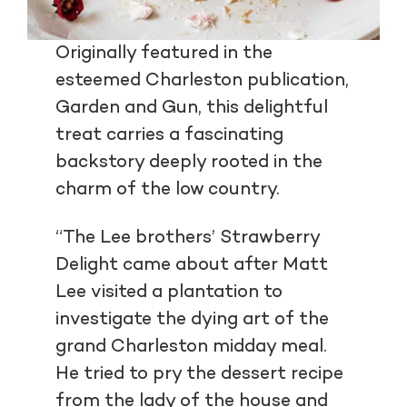
Originally featured in the
esteemed Charleston publication,
Garden and Gun, this delightful
treat carries a fascinating
backstory deeply rooted in the
charm of the low country.
“The Lee brothers’ Strawberry
Delight came about after Matt
Lee visited a plantation to
investigate the dying art of the
grand Charleston midday meal.
He tried to pry the dessert recipe
from the lady of the house and