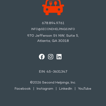
678.894.9761
INFO@SECONDHELPINGS.INFO
970 Jefferson St NW, Suite 5,
Atlanta, GA 30318
FACEBOOK
INSTAGRAM
LINKEDIN
YOUTUBE
EIN: 45-3631347
©2026 Second Helpings, Inc.
Facebook
Instagram
LinkedIn
YouTube