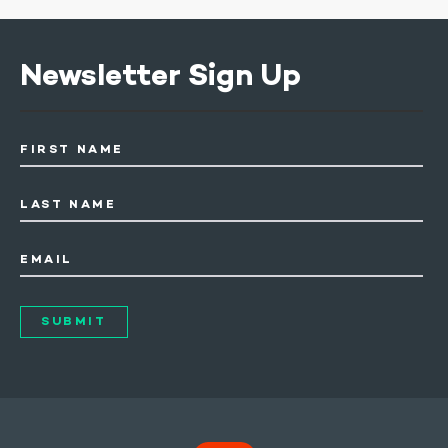
Newsletter Sign Up
FIRST NAME
LAST NAME
EMAIL