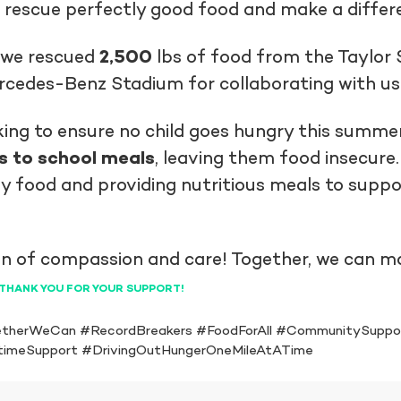
 rescue perfectly good food and make a differe
t we rescued
2,500
lbs of food from the Taylor 
edes-Benz Stadium for collaborating with us i
king to ensure no child goes hungry this summer
s to school meals
, leaving them food insecure
y food and providing nutritious meals to suppo
n of compassion and care! Together, we can mak
THANK YOU FOR YOUR SUPPORT!
therWeCan #RecordBreakers #FoodForAll #CommunitySuppo
timeSupport #DrivingOutHungerOneMileAtATime