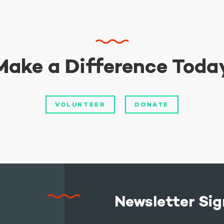
Make a Difference Toda
VOLUNTEER
DONATE
Newsletter Sig