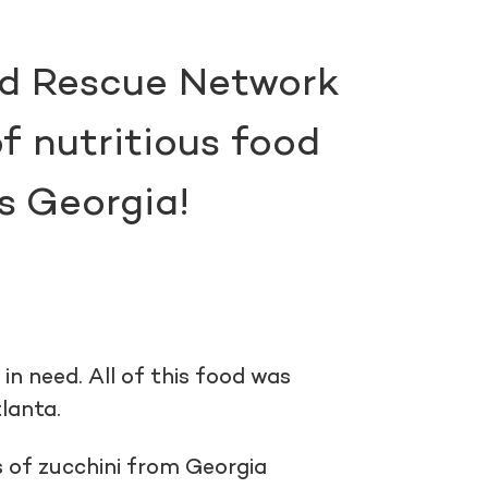
od Rescue Network
f nutritious food
s Georgia!
n need. All of this food was
tlanta.
of zucchini from Georgia