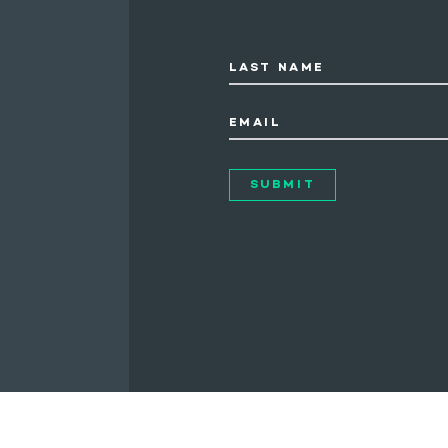
LAST NAME
EMAIL