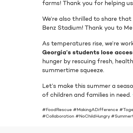
farms! Thank you for helping us
We’re also thrilled to share tha
Benz Stadium! Thank you to Merc
As temperatures rise, we’re wor
Georgia’s students lose acces
hunger by rescuing fresh, health
summertime squeeze.
Let’s make this summer a seaso
of children and families in need.
#FoodRescue #MakingADifference #Toge
#Collaboration #NoChildHungry #Summer