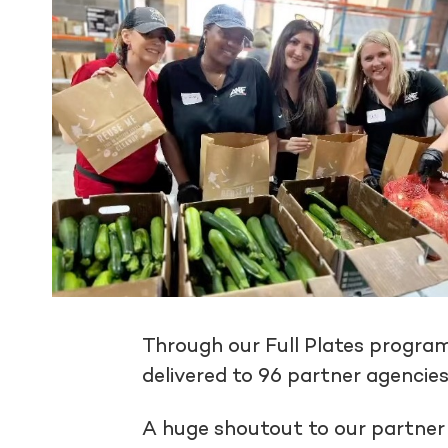
Through our Full Plates progra
delivered to 96 partner agencies
A huge shoutout to our partne