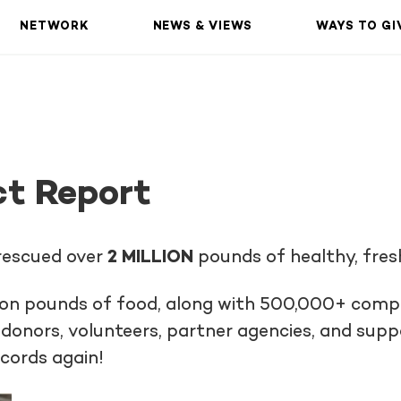
NETWORK
NEWS & VIEWS
WAYS TO GI
t Report
 rescued over
2 MILLION
pounds of healthy, fres
llion pounds of food, along with 500,000+ compl
donors, volunteers, partner agencies, and sup
ecords again!