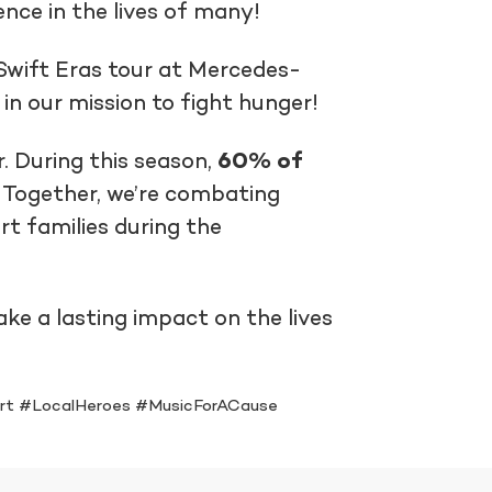
nce in the lives of many!
Swift Eras tour at Mercedes-
n our mission to fight hunger!
. During this season,
60% of
. Together, we’re combating
rt families during the
e a lasting impact on the lives
rt #LocalHeroes #MusicForACause