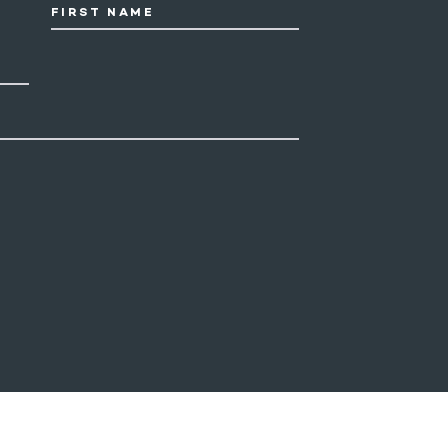
FIRST NAME