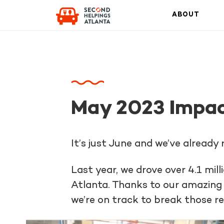
ABOUT
May 2023 Impac
It’s just June and we’ve already
Last year, we drove over 4.1 mi
Atlanta. Thanks to our amazing 
we’re on track to break those r