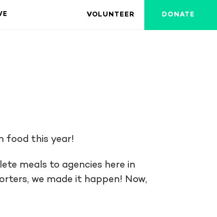
VOLUNTEER
DONATE
VE
h food this year!
ete meals to agencies here in
porters, we made it happen! Now,