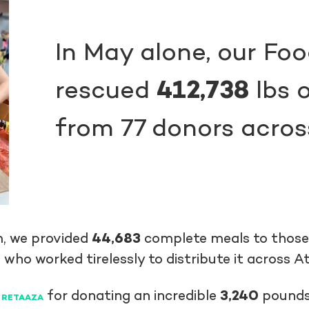
In May alone, our Fo
rescued
412,738
lbs o
from 77 donors acros
m, we provided
44,683
complete meals to those i
 who worked tirelessly to distribute it across A
r
for donating an incredible
3,240
pounds 
RETAAZA