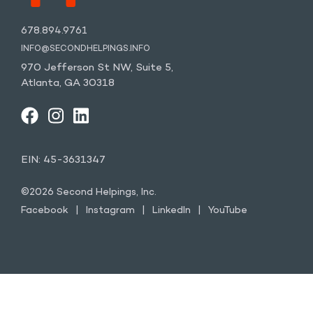
678.894.9761
INFO@SECONDHELPINGS.INFO
970 Jefferson St NW, Suite 5,
Atlanta, GA 30318
FACEBOOK
INSTAGRAM
LINKEDIN
YOUTUBE
EIN: 45-3631347
©2026 Second Helpings, Inc.
Facebook
Instagram
LinkedIn
YouTube