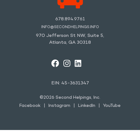
678.894.9761
INFO@SECONDHELPINGS.INFO
970 Jefferson St NW, Suite 5,
Atlanta, GA 30318
FACEBOOK
INSTAGRAM
LINKEDIN
YOUTUBE
EIN: 45-3631347
©2026 Second Helpings, Inc.
Facebook
Instagram
LinkedIn
YouTube