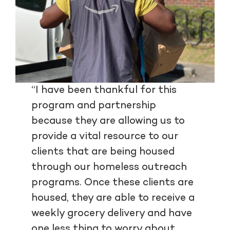
“I have been thankful for this
program and partnership
because they are allowing us to
provide a vital resource to our
clients that are being housed
through our homeless outreach
programs. Once these clients are
housed, they are able to receive a
weekly grocery delivery and have
one less thing to worry about