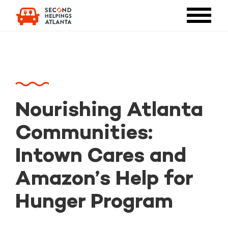
Nourishing Atlanta
Communities:
Intown Cares and
Amazon’s Help for
Hunger Program