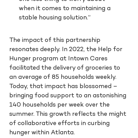
when it comes to maintaining a
stable housing solution.”
The impact of this partnership
resonates deeply. In 2022, the Help for
Hunger program at Intown Cares
facilitated the delivery of groceries to
an average of 85 households weekly.
Today, that impact has blossomed –
bringing food support to an astonishing
140 households per week over the
summer. This growth reflects the might
of collaborative efforts in curbing
hunger within Atlanta.