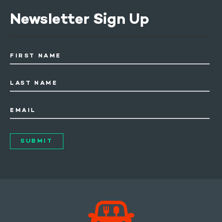
Newsletter Sign Up
FIRST NAME
LAST NAME
EMAIL