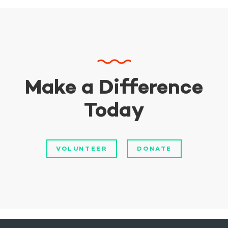
Make a Difference
Today
VOLUNTEER
DONATE