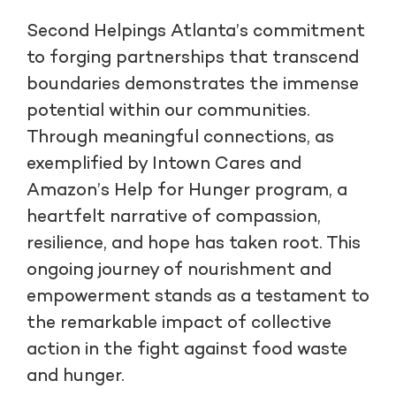
Second Helpings Atlanta’s commitment
to forging partnerships that transcend
boundaries demonstrates the immense
potential within our communities.
Through meaningful connections, as
exemplified by Intown Cares and
Amazon’s Help for Hunger program, a
heartfelt narrative of compassion,
resilience, and hope has taken root. This
ongoing journey of nourishment and
empowerment stands as a testament to
the remarkable impact of collective
action in the fight against food waste
and hunger.