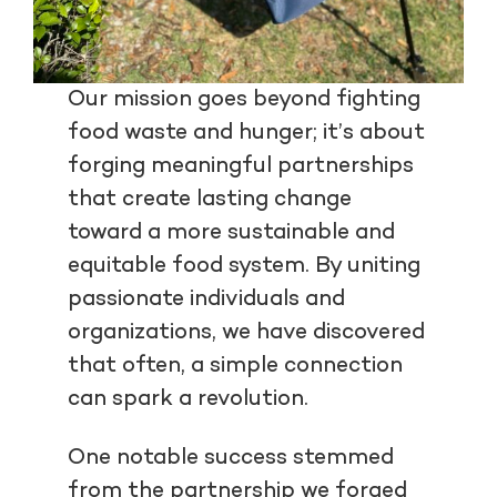
Our mission goes beyond fighting
food waste and hunger; it’s about
forging meaningful partnerships
that create lasting change
toward a more sustainable and
equitable food system. By uniting
passionate individuals and
organizations, we have discovered
that often, a simple connection
can spark a revolution.
One notable success stemmed
from the partnership we forged