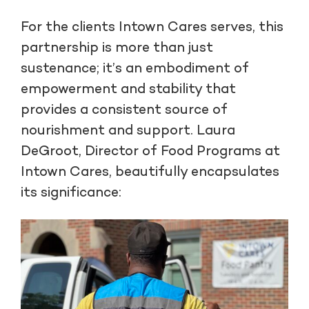
For the clients Intown Cares serves, this
partnership is more than just
sustenance; it’s an embodiment of
empowerment and stability that
provides a consistent source of
nourishment and support. Laura
DeGroot, Director of Food Programs at
Intown Cares, beautifully encapsulates
its significance: