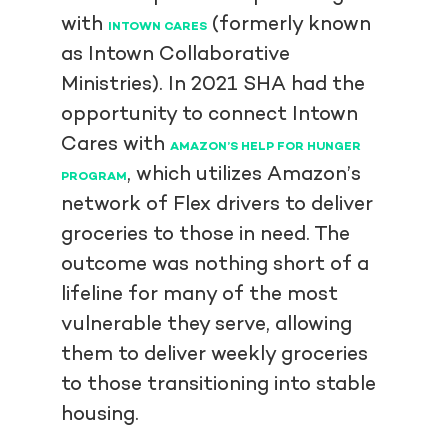
with
(formerly known
INTOWN CARES
as Intown Collaborative
Ministries). In 2021 SHA had the
opportunity to connect Intown
Cares with
AMAZON’S HELP FOR HUNGER
, which utilizes Amazon’s
PROGRAM
network of Flex drivers to deliver
groceries to those in need. The
outcome was nothing short of a
lifeline for many of the most
vulnerable they serve, allowing
them to deliver weekly groceries
to those transitioning into stable
housing.