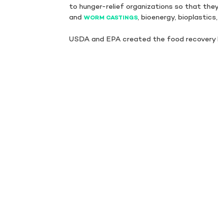
to hunger-relief organizations so that the
and
, bioenergy, bioplastics
WORM CASTINGS
USDA and EPA created the food recovery 