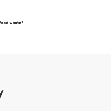
 food waste?
.
y