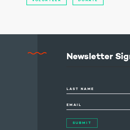
VOLUNTEER
DONATE
Newsletter Sig
LAST NAME
EMAIL