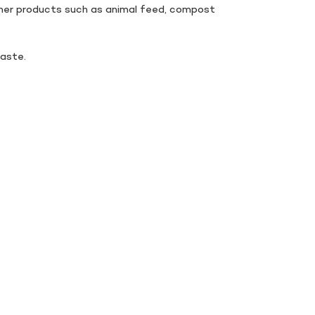
other products such as animal feed, compost
aste.