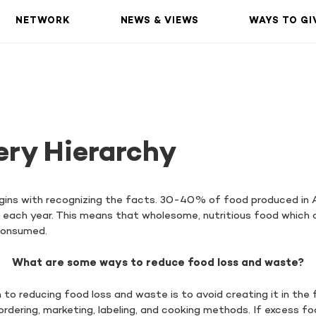
NETWORK
NEWS & VIEWS
WAYS TO GI
ery Hierarchy
ins with recognizing the facts. 30-40% of food produced in 
ls each year. This means that wholesome, nutritious food which 
 consumed.
What are some ways to reduce food loss and waste?
o reducing food loss and waste is to avoid creating it in the 
dering, marketing, labeling, and cooking methods. If excess foo