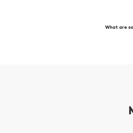
What are so