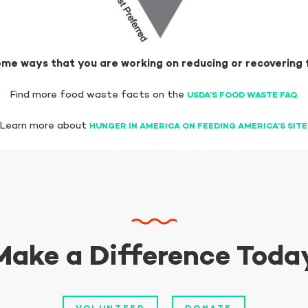
me ways that you are working on reducing or recovering
Find more food waste facts on the
USDA’S FOOD WASTE FAQ.
Learn more about
HUNGER IN AMERICA ON FEEDING AMERICA’S SITE
Make a Difference Toda