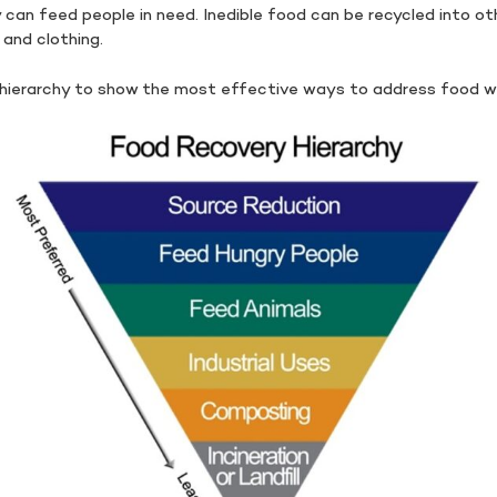
y can feed people in need. Inedible food can be recycled into 
, and clothing.
hierarchy to show the most effective ways to address food w