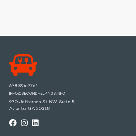
678.894.9761
INFO@SECONDHELPINGS.INFO
970 Jefferson St NW, Suite 5,
Atlanta, GA 30318
FACEBOOK
INSTAGRAM
LINKEDIN
YOUTUBE