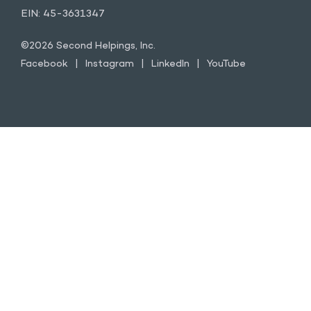
EIN: 45-3631347
©2026 Second Helpings, Inc.
Facebook
Instagram
LinkedIn
YouTube