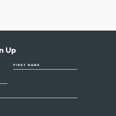
n Up
FIRST NAME