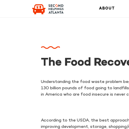
ABOUT
The Food Recov
Understanding the food waste problem beg
130 billion pounds of food going to landfil
in America who are food insecure is never
According to the USDA, the best approach t
improving development, storage, shopping/or