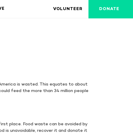
VOLUNTEER
DONATE
VE
America is wasted. This equates to about
could feed the more than 34 million people
first place. Food waste can be avoided by
d is unavoidable, recover it and donate it