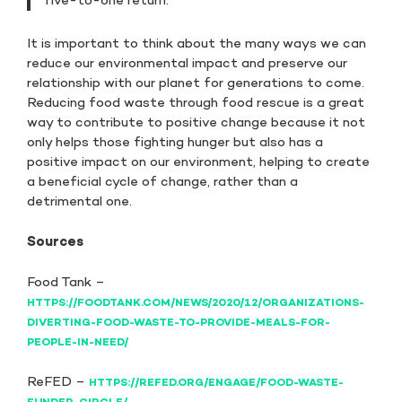
five-to-one return.”
It is important to think about the many ways we can
reduce our environmental impact and preserve our
relationship with our planet for generations to come.
Reducing food waste through food rescue is a great
way to contribute to positive change because it not
only helps those fighting hunger but also has a
positive impact on our environment, helping to create
a beneficial cycle of change, rather than a
detrimental one.
Sources
Food Tank –
HTTPS://FOODTANK.COM/NEWS/2020/12/ORGANIZATIONS-
DIVERTING-FOOD-WASTE-TO-PROVIDE-MEALS-FOR-
PEOPLE-IN-NEED/
ReFED –
HTTPS://REFED.ORG/ENGAGE/FOOD-WASTE-