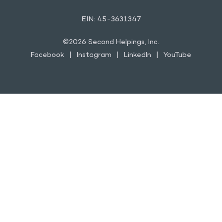
YOUTUBE
EIN: 45-3631347
©2026 Second Helpings, Inc.
Facebook
Instagram
LinkedIn
YouTube