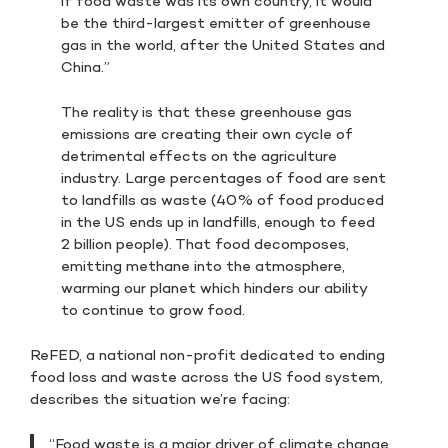
if food waste was its own country, it would
be the third-largest emitter of greenhouse
gas in the world, after the United States and
China.”
The reality is that these greenhouse gas
emissions are creating their own cycle of
detrimental effects on the agriculture
industry. Large percentages of food are sent
to landfills as waste (40% of food produced
in the US ends up in landfills, enough to feed
2 billion people). That food decomposes,
emitting methane into the atmosphere,
warming our planet which hinders our ability
to continue to grow food.
ReFED, a national non-profit dedicated to ending
food loss and waste across the US food system,
describes the situation we’re facing:
“Food waste is a major driver of climate change,