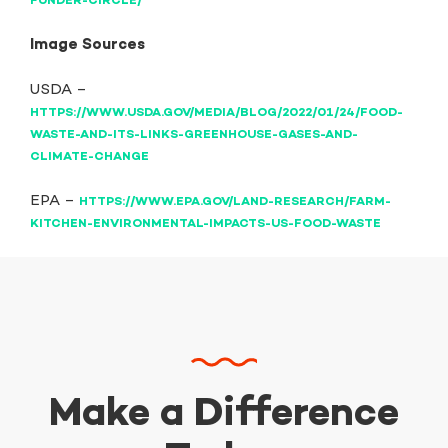
FUNDER-CIRCLE/
Image Sources
USDA –
HTTPS://WWW.USDA.GOV/MEDIA/BLOG/2022/01/24/FOOD-
WASTE-AND-ITS-LINKS-GREENHOUSE-GASES-AND-
CLIMATE-CHANGE
EPA –
HTTPS://WWW.EPA.GOV/LAND-RESEARCH/FARM-
KITCHEN-ENVIRONMENTAL-IMPACTS-US-FOOD-WASTE
Make a Difference