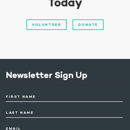
Today
VOLUNTEER
DONATE
Newsletter Sign Up
FIRST NAME
LAST NAME
EMAIL