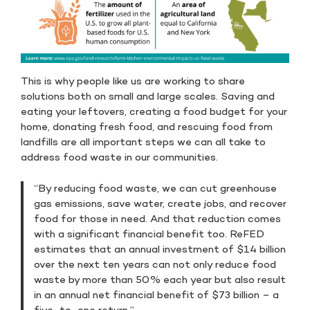
This is why people like us are working to share
solutions both on small and large scales. Saving and
eating your leftovers, creating a food budget for your
home, donating fresh food, and rescuing food from
landfills are all important steps we can all take to
address food waste in our communities.
“By reducing food waste, we can cut greenhouse
gas emissions, save water, create jobs, and recover
food for those in need. And that reduction comes
with a significant financial benefit too. ReFED
estimates that an annual investment of $14 billion
over the next ten years can not only reduce food
waste by more than 50% each year but also result
in an annual net financial benefit of $73 billion – a