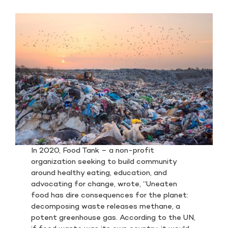
In 2020, Food Tank – a non-profit
organization seeking to build community
around healthy eating, education, and
advocating for change, wrote, “Uneaten
food has dire consequences for the planet:
decomposing waste releases methane, a
potent greenhouse gas. According to the UN,