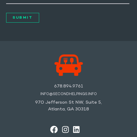
678.894.9761
INFO@SECONDHELPINGS.INFO
970 Jefferson St NW, Suite 5,
Atlanta, GA 30318
FACEBOOK
INSTAGRAM
LINKEDIN