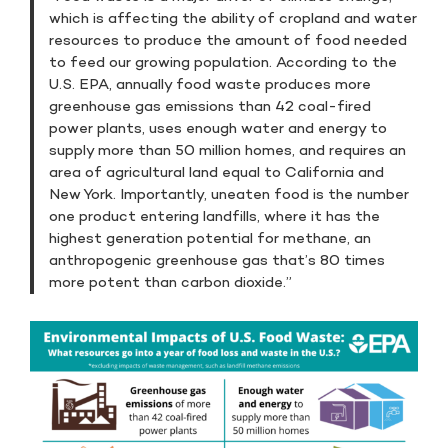
which is affecting the ability of cropland and water
resources to produce the amount of food needed
to feed our growing population. According to the
U.S. EPA, annually food waste produces more
greenhouse gas emissions than 42 coal-fired
power plants, uses enough water and energy to
supply more than 50 million homes, and requires an
area of agricultural land equal to California and
New York. Importantly, uneaten food is the number
one product entering landfills, where it has the
highest generation potential for methane, an
anthropogenic greenhouse gas that’s 80 times
more potent than carbon dioxide.”