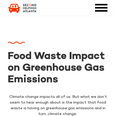
Food Waste Impact
on Greenhouse Gas
Emissions
Climate change impacts all of us. But what we don’t
seem to hear enough about is the impact that food
waste is having on greenhouse gas emissions and in
turn, climate change.