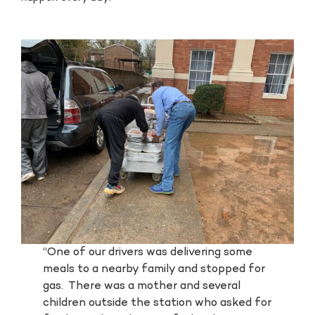
“One of our drivers was delivering some
meals to a nearby family and stopped for
gas. There was a mother and several
children outside the station who asked for