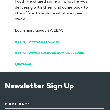
food. He shared some of what he was
delivering with them and came back to
the office to replace what we gave
away.”
Learn more about SWEEAC
HTTPS://WWW.SWEEAC.ORG/
HTTPS://WWW.FACEBOOK.COM/SWEEACINC
@SWEEAC
Newsletter Sign Up
FIRST NAME