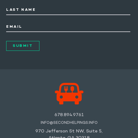
LAST NAME
EMAIL
678.894.9761
INFO@SECONDHELPINGS.INFO
970 Jefferson St NW, Suite 5,