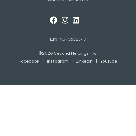
Atlanta, GA 30318
FACEBOOK
INSTAGRAM
LINKEDIN
YOUTUBE
EIN: 45-3631347
©2026 Second Helpings, Inc.
Facebook
Instagram
LinkedIn
YouTube