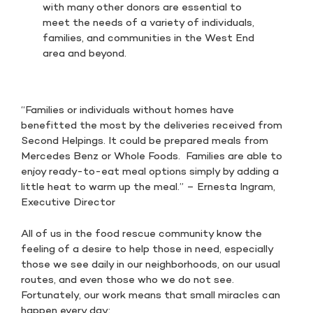
with many other donors are essential to
meet the needs of a variety of individuals,
families, and communities in the West End
area and beyond.
“Families or individuals without homes have
benefitted the most by the deliveries received from
Second Helpings. It could be prepared meals from
Mercedes Benz or Whole Foods. Families are able to
enjoy ready-to-eat meal options simply by adding a
little heat to warm up the meal.” – Ernesta Ingram,
Executive Director
All of us in the food rescue community know the
feeling of a desire to help those in need, especially
those we see daily in our neighborhoods, on our usual
routes, and even those who we do not see.
Fortunately, our work means that small miracles can
happen every day: