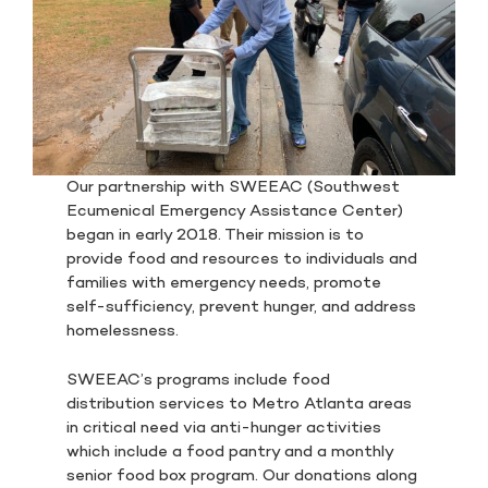
Our partnership with SWEEAC (Southwest
Ecumenical Emergency Assistance Center)
began in early 2018. Their mission is to
provide food and resources to individuals and
families with emergency needs, promote
self-sufficiency, prevent hunger, and address
homelessness.
SWEEAC’s programs include food
distribution services to Metro Atlanta areas
in critical need via anti-hunger activities
which include a food pantry and a monthly
senior food box program. Our donations along