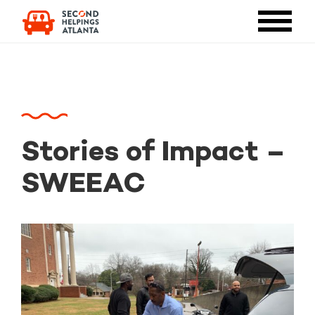
Stories of Impact –
SWEEAC