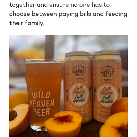
together and ensure no one has to
choose between paying bills and feeding
their family.