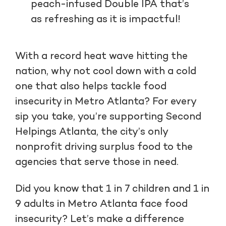
peach-infused Double IPA that’s
as refreshing as it is impactful!
With a record heat wave hitting the
nation, why not cool down with a cold
one that also helps tackle food
insecurity in Metro Atlanta? For every
sip you take, you’re supporting Second
Helpings Atlanta, the city’s only
nonprofit driving surplus food to the
agencies that serve those in need.
Did you know that 1 in 7 children and 1 in
9 adults in Metro Atlanta face food
insecurity? Let’s make a difference