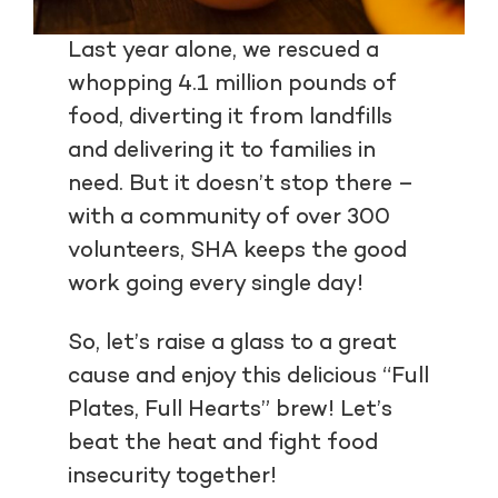
Last year alone, we rescued a
whopping 4.1 million pounds of
food, diverting it from landfills
and delivering it to families in
need. But it doesn’t stop there –
with a community of over 300
volunteers, SHA keeps the good
work going every single day!
So, let’s raise a glass to a great
cause and enjoy this delicious “Full
Plates, Full Hearts” brew! Let’s
beat the heat and fight food
insecurity together!