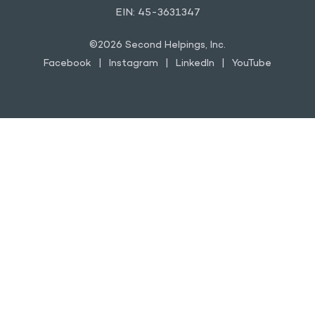
EIN: 45-3631347
©2026 Second Helpings, Inc.
Facebook
Instagram
LinkedIn
YouTube