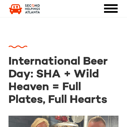
International Beer
Day: SHA + Wild
Heaven = Full
Plates, Full Hearts