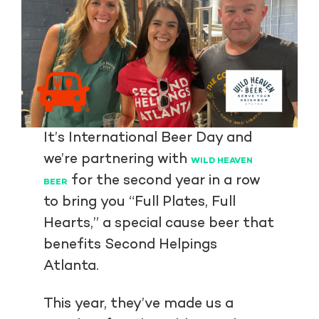
It’s International Beer Day and
we’re partnering with
WILD HEAVEN
for the second year in a row
BEER
to bring you “Full Plates, Full
Hearts,” a special cause beer that
benefits Second Helpings
Atlanta.
This year, they’ve made us a