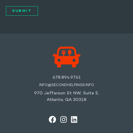
678.894.9761
INFO@SECONDHELPINGS.INFO
970 Jefferson St NW, Suite 5,
Atlanta, GA 30318
FACEBOOK
INSTAGRAM
LINKEDIN
YOUTUBE