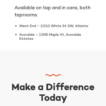
Available on tap and in cans, both
taprooms.
West End – 1010 White St SW, Atlanta
Avondale – 135B Maple St, Avondale
Estates
Make a Difference
Today