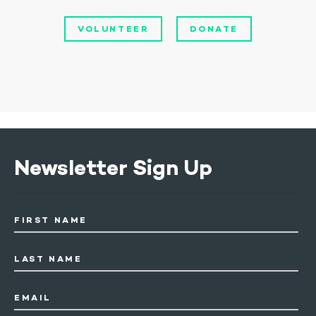
VOLUNTEER
DONATE
Newsletter Sign Up
FIRST NAME
LAST NAME
EMAIL