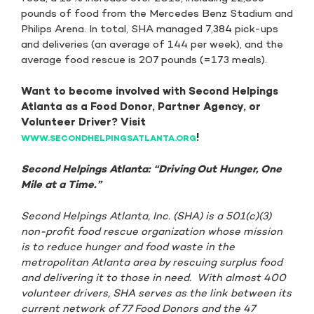
pounds of food from the Mercedes Benz Stadium and
Philips Arena. In total, SHA managed 7,384 pick-ups
and deliveries (an average of 144 per week), and the
average food rescue is 207 pounds (=173 meals).
Want to become involved with Second Helpings
Atlanta as a Food Donor, Partner Agency, or
Volunteer Driver? Visit
!
WWW.SECONDHELPINGSATLANTA.ORG
Second Helpings Atlanta: “Driving Out Hunger, One
Mile at a Time.”
Second Helpings Atlanta, Inc. (SHA) is a 501(c)(3)
non-profit food rescue organization whose mission
is to reduce hunger and food waste in the
metropolitan Atlanta area by rescuing surplus food
and delivering it to those in need. With almost 400
volunteer drivers, SHA serves as the link between its
current network of 77 Food Donors and the 47