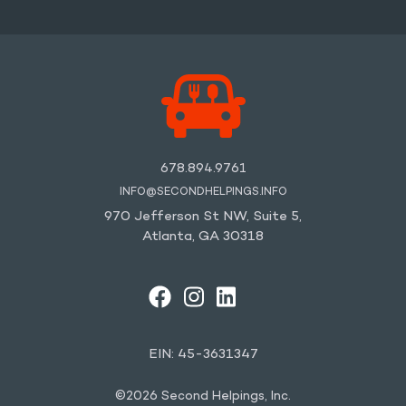
678.894.9761
INFO@SECONDHELPINGS.INFO
970 Jefferson St NW, Suite 5,
Atlanta, GA 30318
FACEBOOK
INSTAGRAM
LINKEDIN
YOUTUBE
EIN: 45-3631347
©2026 Second Helpings, Inc.