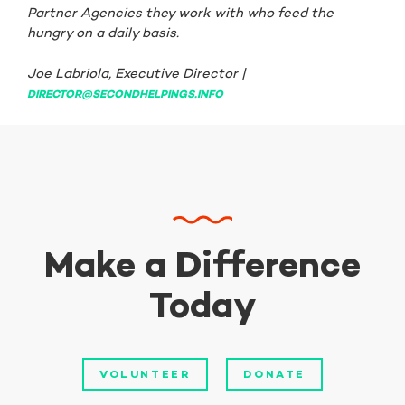
Partner Agencies they work with who feed the
hungry on a daily basis.
Joe Labriola, Executive Director |
DIRECTOR@SECONDHELPINGS.INFO
Make a Difference
Today
VOLUNTEER
DONATE