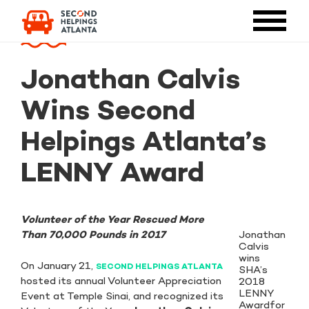
Jonathan Calvis
Wins Second
Helpings Atlanta’s
LENNY Award
Volunteer of the Year Rescued More
Jonathan
Than 70,000 Pounds in 2017
Calvis
wins
On January 21,
SECOND HELPINGS ATLANTA
SHA’s
hosted its annual Volunteer Appreciation
2018
LENNY
Event at Temple Sinai, and recognized its
Awardfor