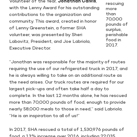
Volunteer of the Year,
Jonathan Calvis
,
rescuing
with the Lenny Award for his outstanding
more
than
contributions to the organization and
70,000
community. This award, created in honor
pounds of
of Lenny Greenstein, a former SHA
surplus,
perishable
volunteer, was presented by Sheri
food in
Labovitz, President, and Joe Labriola,
2017.
Executive Director.
“Jonathan was responsible for the majority of routes
requiring the use of our refrigerated truck in 2017, and
he is always willing to take on an additional route as
the need arises. Our truck routes are required for our
largest pick-ups and often take half a day to
complete. In the last 12 months alone, he has rescued
more than 70,000 pounds of food, enough to provide
nearly 58,000 meals to those in need,” said Labriola.
“He is an inspiration to all of us!”
In 2017, SHA rescued a total of 1,530,976 pounds of
food, a 13% increase over 2016, including 22,035