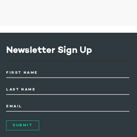
Newsletter Sign Up
FIRST NAME
LAST NAME
EMAIL