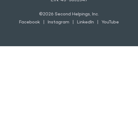
EIN: 45-3631347
©2026 Second Helpings, Inc.
Facebook
Instagram
LinkedIn
YouTube