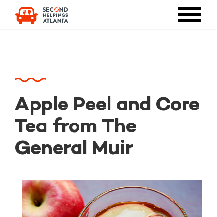
Apple Peel and Core
Tea from The
General Muir