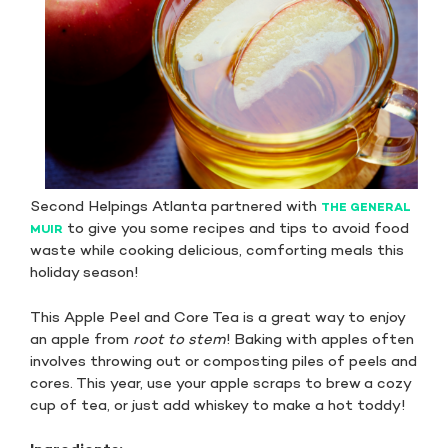
Second Helpings Atlanta partnered with
THE GENERAL
to give you some recipes and tips to avoid food
MUIR
waste while cooking delicious, comforting meals this
holiday season!
This Apple Peel and Core Tea is a great way to enjoy
an apple from
root to stem
! Baking with apples often
involves throwing out or composting piles of peels and
cores. This year, use your apple scraps to brew a cozy
cup of tea, or just add whiskey to make a hot toddy!