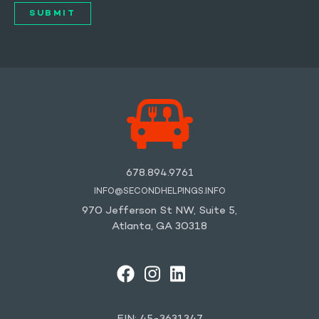
678.894.9761
INFO@SECONDHELPINGS.INFO
970 Jefferson St NW, Suite 5,
Atlanta, GA 30318
FACEBOOK
INSTAGRAM
LINKEDIN
YOUTUBE