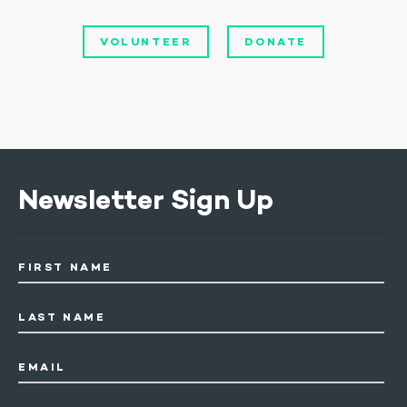
VOLUNTEER
DONATE
Newsletter Sign Up
FIRST NAME
LAST NAME
EMAIL