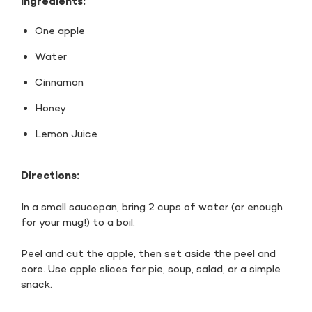
Ingredients:
One apple
Water
Cinnamon
Honey
Lemon Juice
Directions:
In a small saucepan, bring 2 cups of water (or enough
for your mug!) to a boil.
Peel and cut the apple, then set aside the peel and
core. Use apple slices for pie, soup, salad, or a simple
snack.