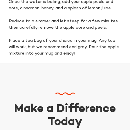
Once the water is boiling, add your apple peels and
core, cinnamon, honey, and a splash of lemon juice.
Reduce to a simmer and let steep for a few minutes
then carefully remove the apple core and peels.
Place a tea bag of your choice in your mug. Any tea
will work, but we recommend earl gray. Pour the apple
mixture into your mug and enjoy!
Make a Difference
Today