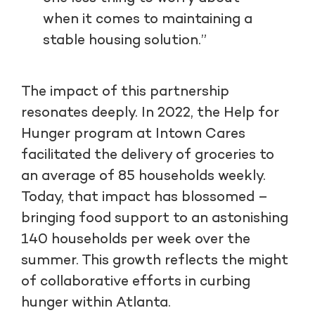
when it comes to maintaining a
stable housing solution.”
The impact of this partnership
resonates deeply. In 2022, the Help for
Hunger program at Intown Cares
facilitated the delivery of groceries to
an average of 85 households weekly.
Today, that impact has blossomed –
bringing food support to an astonishing
140 households per week over the
summer. This growth reflects the might
of collaborative efforts in curbing
hunger within Atlanta.