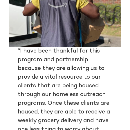
“I have been thankful for this
program and partnership
because they are allowing us to
provide a vital resource to our
clients that are being housed
through our homeless outreach
programs. Once these clients are
housed, they are able to receive a
weekly grocery delivery and have
one less thing to worry about