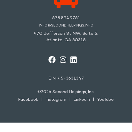
678.894.9761
INFO@SECONDHELPINGS.INFO
970 Jefferson St NW, Suite 5,
Atlanta, GA 30318
FACEBOOK
INSTAGRAM
LINKEDIN
YOUTUBE
EIN: 45-3631347
©2026 Second Helpings, Inc.
Facebook
Instagram
LinkedIn
YouTube