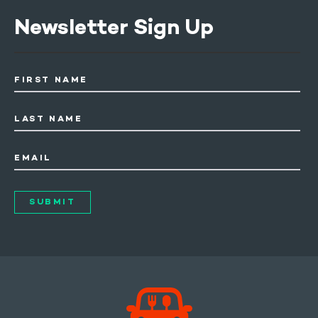
Newsletter Sign Up
FIRST NAME
LAST NAME
EMAIL