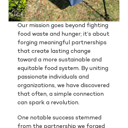
Our mission goes beyond fighting
food waste and hunger; it’s about
forging meaningful partnerships
that create lasting change
toward a more sustainable and
equitable food system. By uniting
passionate individuals and
organizations, we have discovered
that often, a simple connection
can spark a revolution.
One notable success stemmed
from the partnership we forged