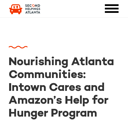
Nourishing Atlanta
Communities:
Intown Cares and
Amazon’s Help for
Hunger Program