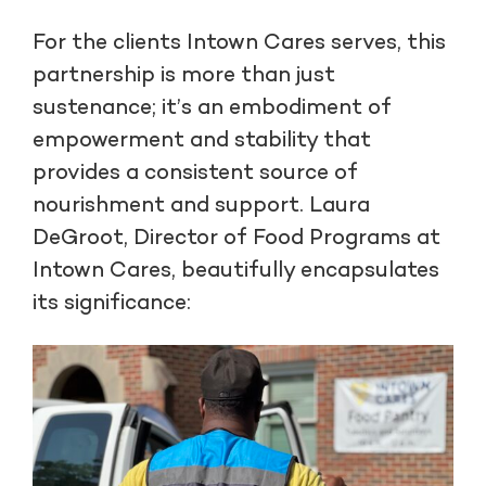
For the clients Intown Cares serves, this
partnership is more than just
sustenance; it’s an embodiment of
empowerment and stability that
provides a consistent source of
nourishment and support. Laura
DeGroot, Director of Food Programs at
Intown Cares, beautifully encapsulates
its significance: