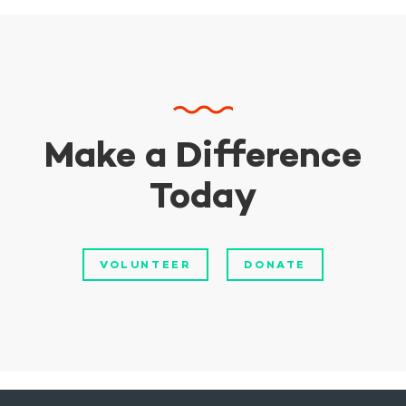
Make a Difference
Today
VOLUNTEER
DONATE