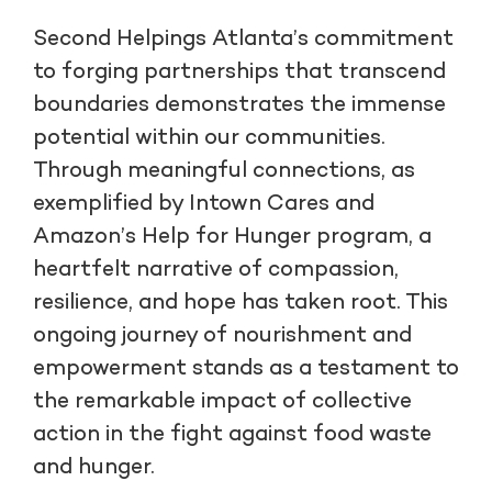
Second Helpings Atlanta’s commitment
to forging partnerships that transcend
boundaries demonstrates the immense
potential within our communities.
Through meaningful connections, as
exemplified by Intown Cares and
Amazon’s Help for Hunger program, a
heartfelt narrative of compassion,
resilience, and hope has taken root. This
ongoing journey of nourishment and
empowerment stands as a testament to
the remarkable impact of collective
action in the fight against food waste
and hunger.