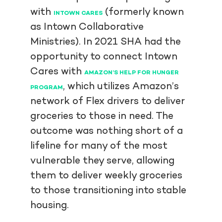
with
(formerly known
INTOWN CARES
as Intown Collaborative
Ministries). In 2021 SHA had the
opportunity to connect Intown
Cares with
AMAZON’S HELP FOR HUNGER
, which utilizes Amazon’s
PROGRAM
network of Flex drivers to deliver
groceries to those in need. The
outcome was nothing short of a
lifeline for many of the most
vulnerable they serve, allowing
them to deliver weekly groceries
to those transitioning into stable
housing.